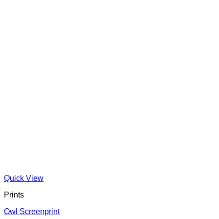
Quick View
Prints
Owl Screenprint