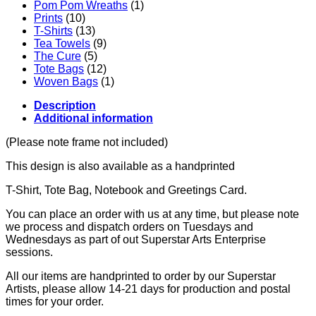
Pom Pom Wreaths
(1)
Prints
(10)
T-Shirts
(13)
Tea Towels
(9)
The Cure
(5)
Tote Bags
(12)
Woven Bags
(1)
Description
Additional information
(Please note frame not included)
This design is also available as a handprinted
T-Shirt, Tote Bag, Notebook and Greetings Card.
You can place an order with us at any time, but please note
we process and dispatch orders on Tuesdays and
Wednesdays as part of out Superstar Arts Enterprise
sessions.
All our items are handprinted to order by our Superstar
Artists, please allow 14-21 days for production and postal
times for your order.