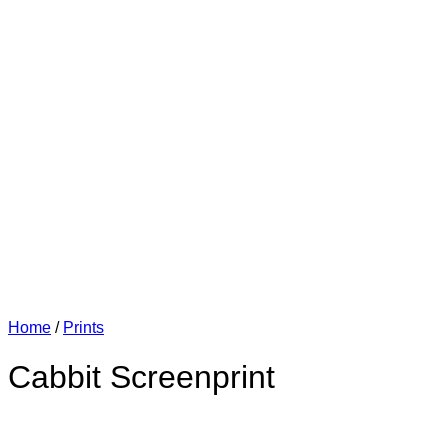
Home
/
Prints
Cabbit Screenprint