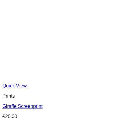
Quick View
Prints
Giraffe Screenprint
£
20.00