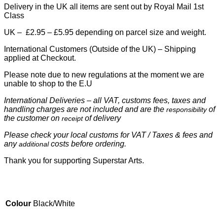
Delivery in the UK all items are sent out by Royal Mail 1st
Class
UK – £2.95 – £5.95 depending on parcel size and weight.
International Customers (Outside of the UK) – Shipping
applied at Checkout.
Please note due to new regulations at the moment we are
unable to shop to the E.U
International Deliveries – all VAT, customs fees, taxes and
handling charges are not included and are the
of
responsibility
the customer on
of delivery
receipt
Please check your local customs for VAT / Taxes & fees and
any
costs before ordering.
additional
Thank you for supporting Superstar Arts.
Colour
Black/White