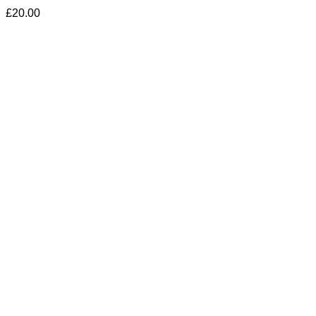
£
20.00