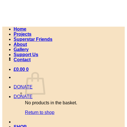
Skip
to
content
Home
Projects
Superstar Friends
About
Gallery
Support Us
Contact
£
0.00
0
DONATE
DONATE
No products in the basket.
Return to shop
SHOP