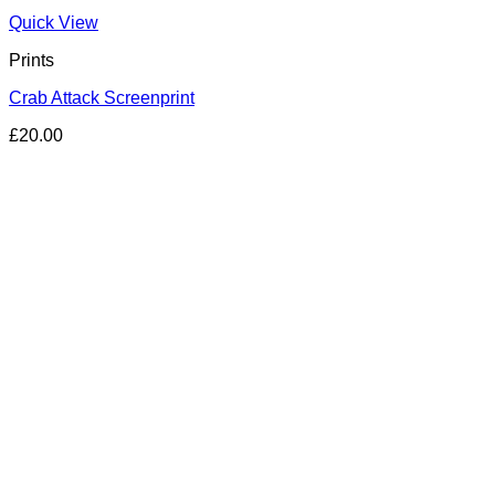
Quick View
Prints
Crab Attack Screenprint
£
20.00