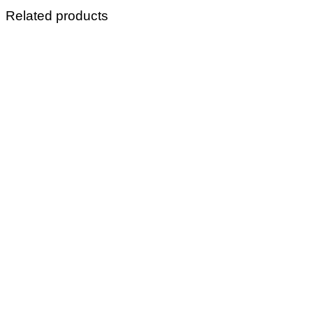
Related products