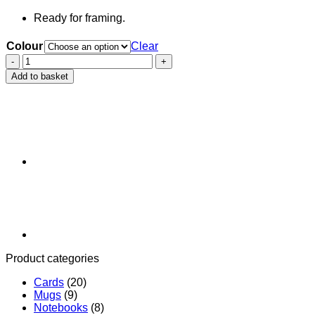
Ready for framing.
Colour
Clear
Cabbit
Screenprint
Add to basket
quantity
Product categories
Cards
(20)
Mugs
(9)
Notebooks
(8)