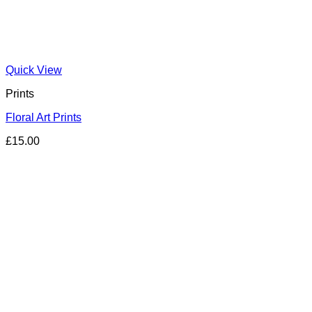
Quick View
Prints
Floral Art Prints
£
15.00