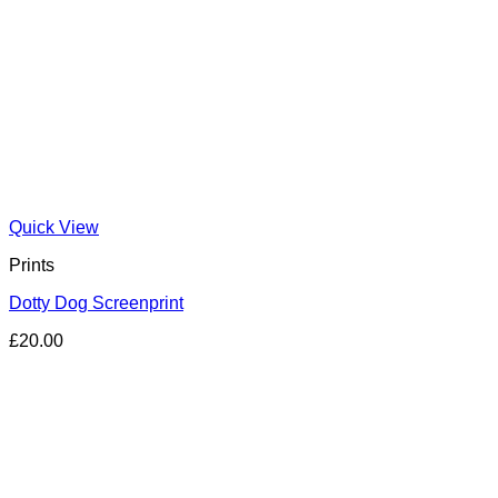
Quick View
Prints
Dotty Dog Screenprint
£
20.00