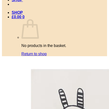
SHOP
£
0.00
0
No products in the basket.
Return to shop