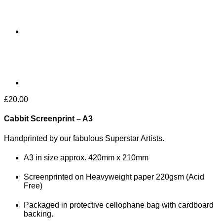
£
20.00
Cabbit Screenprint – A3
Handprinted by our fabulous Superstar Artists.
A3 in size approx. 420mm x 210mm
Screenprinted on Heavyweight paper 220gsm (Acid
Free)
Packaged in protective cellophane bag with cardboard
backing.